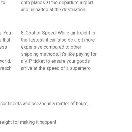
 to
onto planes at the departure airport
and unloaded at the destination.
s: You
8. Cost of Speed: While air freight is
 that
the fastest, it can also be a bit more
ress
expensive compared to other
shipping methods. It’s like paying for
world,
a VIP ticket to ensure your goods
 reach
arrive at the speed of a superhero.
 continents and oceans in a matter of hours,
reight for making it happen!