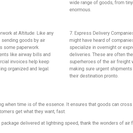
wide range of goods, from tiny
enormous.
rwork at Altitude: Like any
7. Express Delivery Companie
, sending goods by air
might have heard of companies
es some paperwork.
specialize in overnight or exp
ts like airway bills and
deliveries. These are often the
cial invoices help keep
superheroes of the air freight 
ing organized and legal.
making sure urgent shipments
their destination pronto.
ping when time is of the essence. It ensures that goods can cross
omers get what they want, fast.
 package delivered at lightning speed, thank the wonders of air f