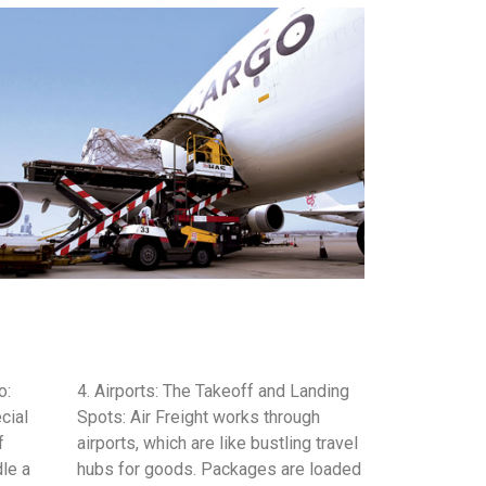
o:
4. Airports: The Takeoff and Landing
cial
Spots: Air Freight works through
f
airports, which are like bustling travel
dle a
hubs for goods. Packages are loaded