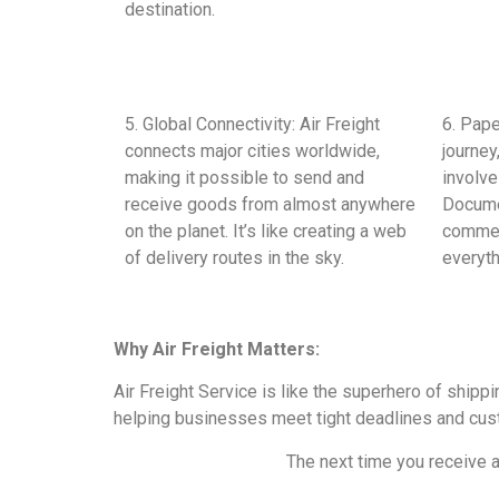
destination.
5. Global Connectivity: Air Freight
6. Pape
connects major cities worldwide,
journey
making it possible to send and
involv
receive goods from almost anywhere
Documen
on the planet. It’s like creating a web
commer
of delivery routes in the sky.
everyth
Why Air Freight Matters:
Air Freight Service is like the superhero of ship
helping businesses meet tight deadlines and cust
The next time you receive a