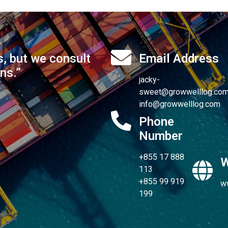
s, but we consult
Email Address
ons.”
jacky-
sweet@growwelllog.co
info@growwelllog.com
Phone
Number
+855 17 888
W
113
+855 99 919
w
199