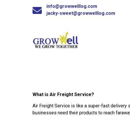
info@growwelllog.com
jacky-sweet@growwelllog.com
What is Air Freight Service?
Air Freight Service is like a super-fast delivery
businesses need their products to reach faraway 