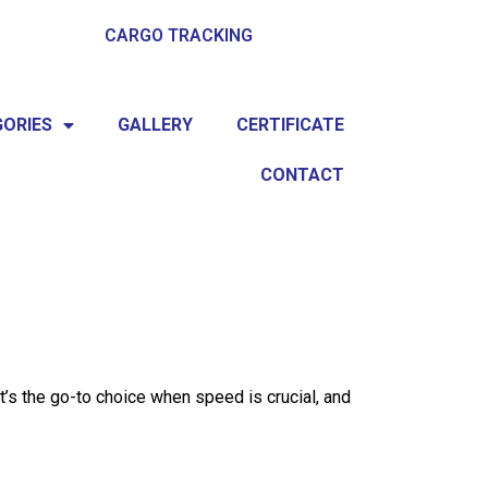
CARGO TRACKING
ORIES
GALLERY
CERTIFICATE
CONTACT
It’s the go-to choice when speed is crucial, and