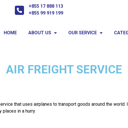
+855 17 888 113
+855 99 919 199
HOME
ABOUT US
OUR SERVICE
CATEG
AIR FREIGHT SERVICE
 service that uses airplanes to transport goods around the world. 
places in a hurry.