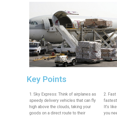
Key Points
1. Sky Express: Think of airplanes as
2. Fast
speedy delivery vehicles that can fly
fastest
high above the clouds, taking your
It’s li
goods on a direct route to their
you nee