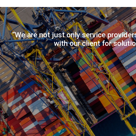
“We are not just only service provider
with our client for soluti