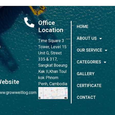
Office
HOME
Location
ABOUT US
Time Square 3
m
Tower, Level 15
OUR SERVICE
Unit G, Street
335 & 317,
CATEGORIES
Sangkat Boeung
Kak II,Khan Toul
GALLERY
kok Phnom
ebsite
Penh, Cambodia
CERTIFICATE
ww.growwelllog.com
CONTACT