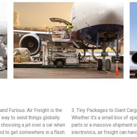
 and Furious: Air Freight is the
3. Tiny Packages to Giant Carg
 way to send things globally.
Whether it’s a small box of spe
ke choosing a jet over a car when
parts or a massive shipment o
d to get somewhere in a flash.
electronics, air freight can han