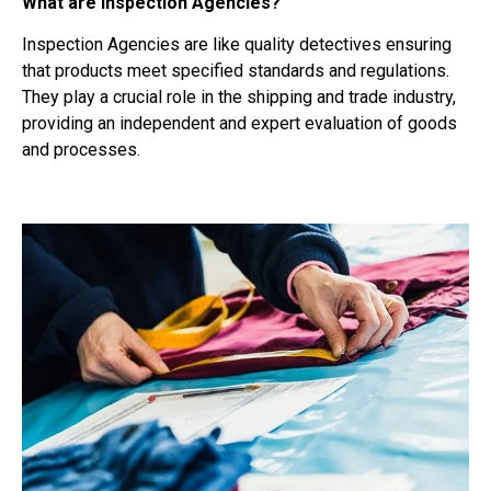
What are Inspection Agencies?
Inspection Agencies are like quality detectives ensuring
that products meet specified standards and regulations.
They play a crucial role in the shipping and trade industry,
providing an independent and expert evaluation of goods
and processes.