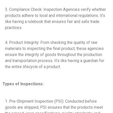
3. Compliance Check: Inspection Agencies verify whether
products adhere to local and international regulations. It’s
like having a rulebook that ensures fair and safe trade
practices.
4. Product Integrity: From checking the quality of raw
materials to inspecting the final product, these agencies
ensure the integrity of goods throughout the production
and transportation process. It’s like having a guardian for
the entire lifecycle of a product.
Types of Inspections:
1. Pre-Shipment Inspection (PSI): Conducted before
goods are shipped, PSI ensures that the products meet