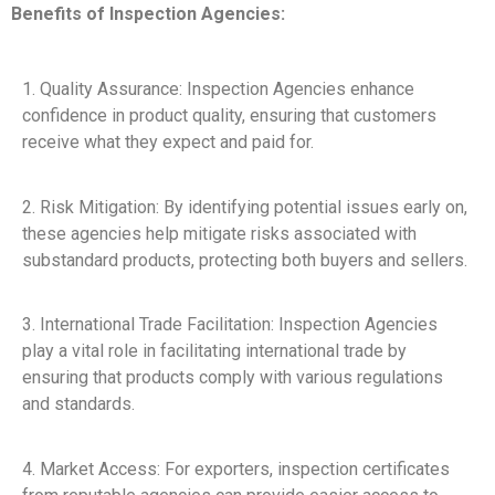
Benefits of Inspection Agencies:
1. Quality Assurance: Inspection Agencies enhance
confidence in product quality, ensuring that customers
receive what they expect and paid for.
2. Risk Mitigation: By identifying potential issues early on,
these agencies help mitigate risks associated with
substandard products, protecting both buyers and sellers.
3. International Trade Facilitation: Inspection Agencies
play a vital role in facilitating international trade by
ensuring that products comply with various regulations
and standards.
4. Market Access: For exporters, inspection certificates