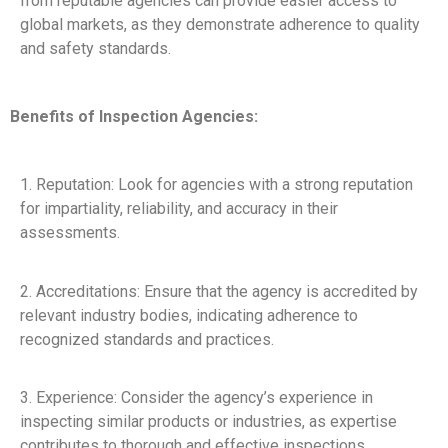
from reputable agencies can provide easier access to
global markets, as they demonstrate adherence to quality
and safety standards.
Benefits of Inspection Agencies:
1. Reputation: Look for agencies with a strong reputation
for impartiality, reliability, and accuracy in their
assessments.
2. Accreditations: Ensure that the agency is accredited by
relevant industry bodies, indicating adherence to
recognized standards and practices.
3. Experience: Consider the agency’s experience in
inspecting similar products or industries, as expertise
contributes to thorough and effective inspections.