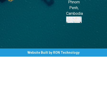
Phnom
Penh,
Cambodia
Website Built by RON Technology