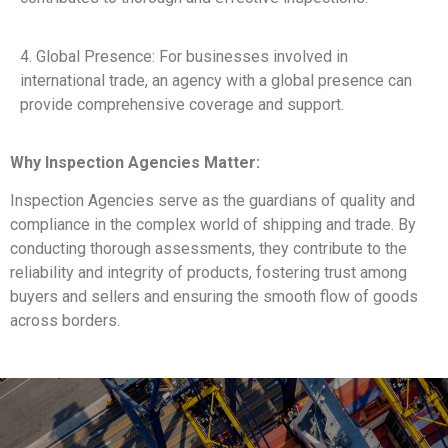
4. Global Presence: For businesses involved in
international trade, an agency with a global presence can
provide comprehensive coverage and support.
Why Inspection Agencies Matter:
Inspection Agencies serve as the guardians of quality and
compliance in the complex world of shipping and trade. By
conducting thorough assessments, they contribute to the
reliability and integrity of products, fostering trust among
buyers and sellers and ensuring the smooth flow of goods
across borders.