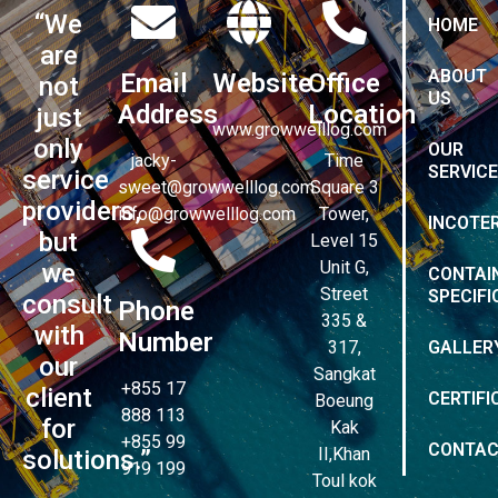
“We
HOME
are
ABOUT
Email
Website
Office
not
US
Address
Location
just
www.growwelllog.com
only
OUR
jacky-
Time
SERVIC
service
sweet@growwelllog.com
Square 3
providers,
info@growwelllog.com
Tower,
INCOTE
but
Level 15
Unit G,
we
CONTAI
Street
SPECIFI
consult
Phone
335 &
with
Number
317,
GALLER
our
Sangkat
+855 17
client
CERTIFI
Boeung
888 113
for
Kak
+855 99
CONTA
II,Khan
solutions.”
919 199
Toul kok