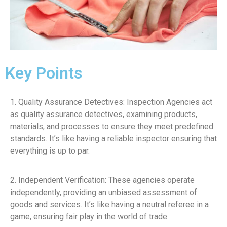
Key Points
1. Quality Assurance Detectives: Inspection Agencies act
as quality assurance detectives, examining products,
materials, and processes to ensure they meet predefined
standards. It’s like having a reliable inspector ensuring that
everything is up to par.
2. Independent Verification: These agencies operate
independently, providing an unbiased assessment of
goods and services. It’s like having a neutral referee in a
game, ensuring fair play in the world of trade.