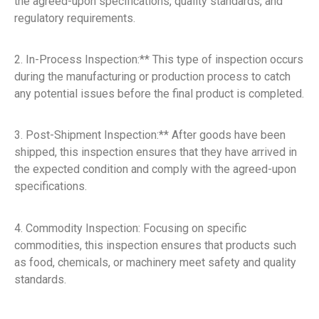
the agreed-upon specifications, quality standards, and
regulatory requirements.
2. In-Process Inspection:** This type of inspection occurs
during the manufacturing or production process to catch
any potential issues before the final product is completed.
3. Post-Shipment Inspection:** After goods have been
shipped, this inspection ensures that they have arrived in
the expected condition and comply with the agreed-upon
specifications.
4. Commodity Inspection: Focusing on specific
commodities, this inspection ensures that products such
as food, chemicals, or machinery meet safety and quality
standards.