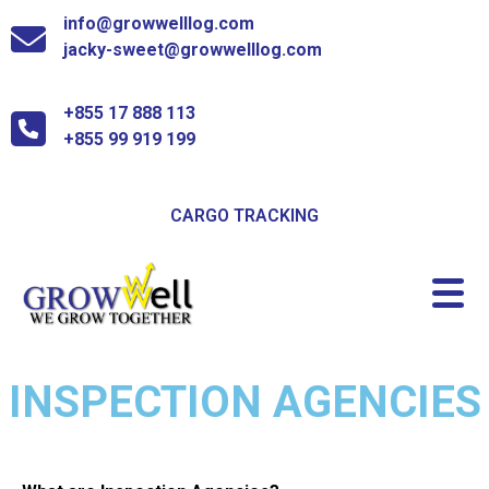
info@growwelllog.com
jacky-sweet@growwelllog.com
+855 17 888 113
+855 99 919 199
CARGO TRACKING
INSPECTION AGENCIES