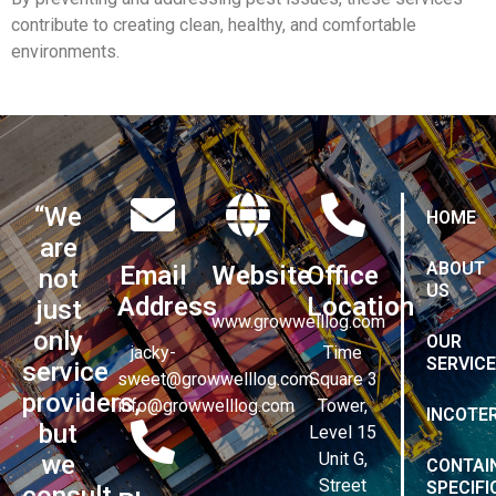
contribute to creating clean, healthy, and comfortable
environments.
“We
HOME
are
ABOUT
Email
Website
Office
not
US
Address
Location
just
www.growwelllog.com
only
OUR
jacky-
Time
SERVIC
service
sweet@growwelllog.com
Square 3
providers,
info@growwelllog.com
Tower,
INCOTE
but
Level 15
Unit G,
we
CONTAI
Street
SPECIFI
consult