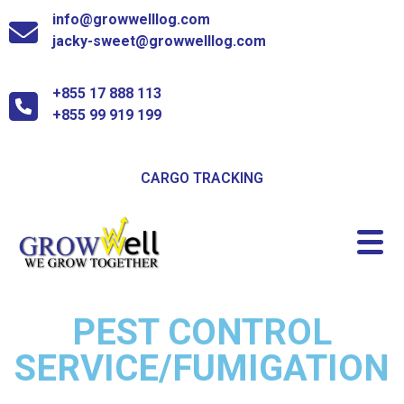
info@growwelllog.com
jacky-sweet@growwelllog.com
+855 17 888 113
+855 99 919 199
CARGO TRACKING
PEST CONTROL
SERVICE/FUMIGATION