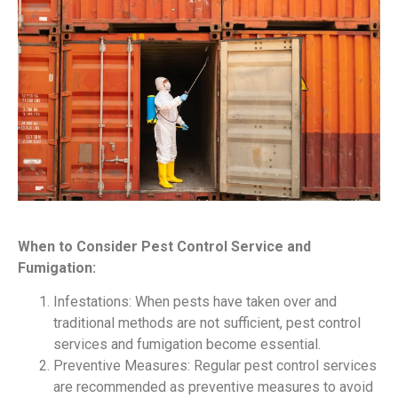
When to Consider Pest Control Service and
Fumigation:
Infestations: When pests have taken over and
traditional methods are not sufficient, pest control
services and fumigation become essential.
Preventive Measures: Regular pest control services
are recommended as preventive measures to avoid