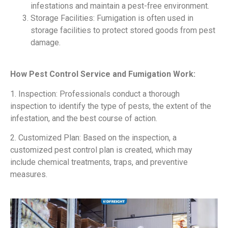
infestations and maintain a pest-free environment.
Storage Facilities: Fumigation is often used in
storage facilities to protect stored goods from pest
damage.
How Pest Control Service and Fumigation Work:
1. Inspection: Professionals conduct a thorough
inspection to identify the type of pests, the extent of the
infestation, and the best course of action.
2. Customized Plan: Based on the inspection, a
customized pest control plan is created, which may
include chemical treatments, traps, and preventive
measures.