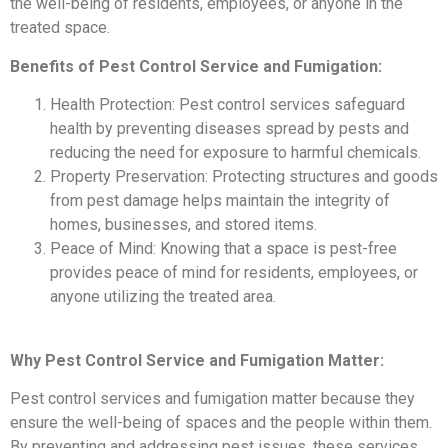
the well-being of residents, employees, or anyone in the
treated space.
Benefits of Pest Control Service and Fumigation:
Health Protection: Pest control services safeguard
health by preventing diseases spread by pests and
reducing the need for exposure to harmful chemicals.
Property Preservation: Protecting structures and goods
from pest damage helps maintain the integrity of
homes, businesses, and stored items.
Peace of Mind: Knowing that a space is pest-free
provides peace of mind for residents, employees, or
anyone utilizing the treated area.
Why Pest Control Service and Fumigation Matter:
Pest control services and fumigation matter because they
ensure the well-being of spaces and the people within them.
By preventing and addressing pest issues, these services