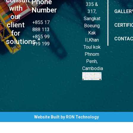
Phone
335 &
with
Number
317,
GALLER
our
Sangkat
+855 17
client
CERTIFI
Boeung
888 113
for
Kak
+855 99
CONTA
II,Khan
solutions.”
919 199
Toul kok
Phnom
Penh,
Cambodia
Website Built by RON Technology