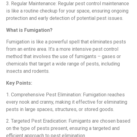
3. Regular Maintenance: Regular pest control maintenance
is like a routine checkup for your space, ensuring ongoing
protection and early detection of potential pest issues.
What is Fumigation?
Fumigation is like a powerful spell that eliminates pests
from an entire area. It’s a more intensive pest control
method that involves the use of fumigants – gases or
chemicals that target a wide range of pests, including
insects and rodents.
Key Points:
1. Comprehensive Pest Elimination: Fumigation reaches
every nook and cranny, making it effective for eliminating
pests in large spaces, structures, or stored goods.
2. Targeted Pest Eradication: Fumigants are chosen based
on the type of pests present, ensuring a targeted and
efficient approach to pest elimination.