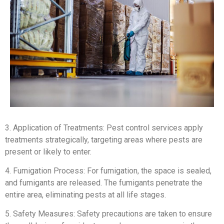
3. Application of Treatments: Pest control services apply
treatments strategically, targeting areas where pests are
present or likely to enter.
4. Fumigation Process: For fumigation, the space is sealed,
and fumigants are released. The fumigants penetrate the
entire area, eliminating pests at all life stages.
5. Safety Measures: Safety precautions are taken to ensure