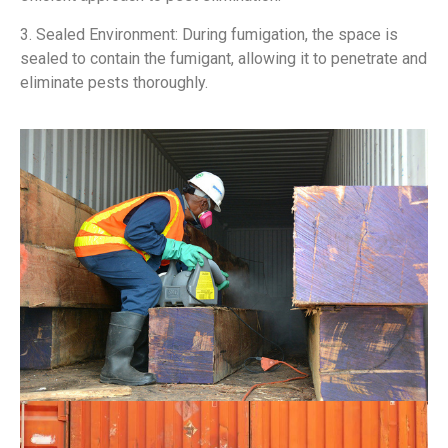
3. Sealed Environment: During fumigation, the space is
sealed to contain the fumigant, allowing it to penetrate and
eliminate pests thoroughly.