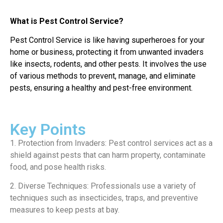
What is Pest Control Service?
Pest Control Service is like having superheroes for your
home or business, protecting it from unwanted invaders
like insects, rodents, and other pests. It involves the use
of various methods to prevent, manage, and eliminate
pests, ensuring a healthy and pest-free environment.
Key Points
1. Protection from Invaders: Pest control services act as a
shield against pests that can harm property, contaminate
food, and pose health risks.
2. Diverse Techniques: Professionals use a variety of
techniques such as insecticides, traps, and preventive
measures to keep pests at bay.