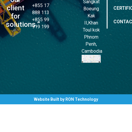
Sangkat
+855 17
client
CERTIFI
Boeung
888 113
for
Kak
+855 99
CONTA
II,Khan
solutions.”
919 199
Toul kok
Phnom
Penh,
Cambodia
Website Built by RON Technology