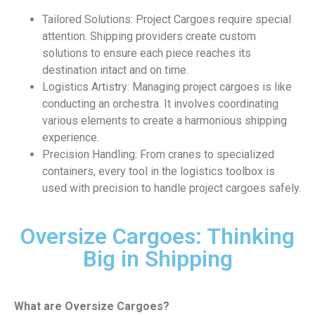
Tailored Solutions: Project Cargoes require special
attention. Shipping providers create custom
solutions to ensure each piece reaches its
destination intact and on time.
Logistics Artistry: Managing project cargoes is like
conducting an orchestra. It involves coordinating
various elements to create a harmonious shipping
experience.
Precision Handling: From cranes to specialized
containers, every tool in the logistics toolbox is
used with precision to handle project cargoes safely.
Oversize Cargoes: Thinking
Big in Shipping
What are Oversize Cargoes?