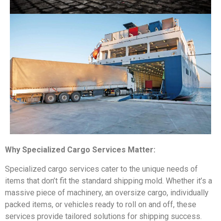
Why Specialized Cargo Services Matter:
Specialized cargo services cater to the unique needs of
items that don’t fit the standard shipping mold. Whether it’s a
massive piece of machinery, an oversize cargo, individually
packed items, or vehicles ready to roll on and off, these
services provide tailored solutions for shipping success.