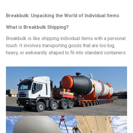
Breakbulk: Unpacking the World of Individual Items
What is Breakbulk Shipping?
Breakbulk is like shipping individual items with a personal
touch. It involves transporting goods that are too big,
heavy, or awkwardly shaped to fit into standard containers.