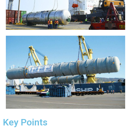
Key Points