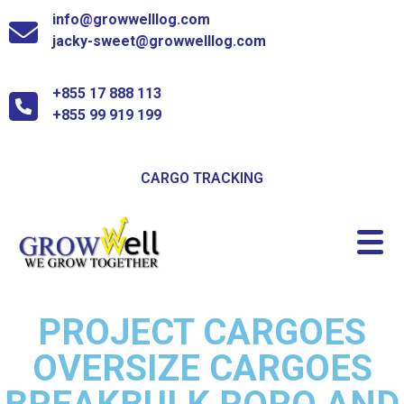
info@growwelllog.com
jacky-sweet@growwelllog.com
+855 17 888 113
+855 99 919 199
CARGO TRACKING
PROJECT CARGOES
OVERSIZE CARGOES