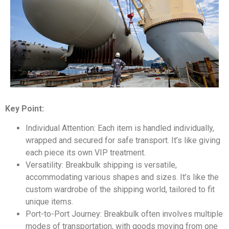
Key Point:
Individual Attention: Each item is handled individually,
wrapped and secured for safe transport. It’s like giving
each piece its own VIP treatment.
Versatility: Breakbulk shipping is versatile,
accommodating various shapes and sizes. It’s like the
custom wardrobe of the shipping world, tailored to fit
unique items.
Port-to-Port Journey: Breakbulk often involves multiple
modes of transportation, with goods moving from one