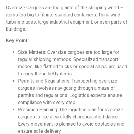
Oversize Cargoes are the giants of the shipping world –
items too big to fit into standard containers. Think wind
turbine blades, large industrial equipment, or even parts of
buildings.
Key Point:
Size Matters: Oversize cargoes are too large for
regular shipping methods. Specialized transport
modes, like flatbed trucks or special ships, are used
to carry these hefty items.
Permits and Regulations: Transporting oversize
cargoes involves navigating through a maze of
permits and regulations. Logistics experts ensure
compliance with every step.
Precision Planning: The logistics plan for oversize
cargoes is like a carefully choreographed dance.
Every movement is planned to avoid obstacles and
ensure safe delivery.