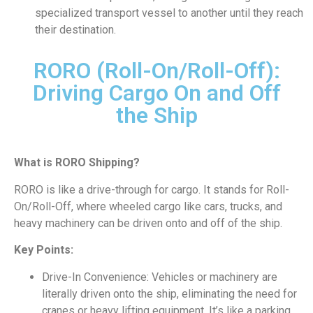
specialized transport vessel to another until they reach
their destination.
RORO (Roll-On/Roll-Off):
Driving Cargo On and Off
the Ship
What is RORO Shipping?
RORO is like a drive-through for cargo. It stands for Roll-
On/Roll-Off, where wheeled cargo like cars, trucks, and
heavy machinery can be driven onto and off of the ship.
Key Points:
Drive-In Convenience: Vehicles or machinery are
literally driven onto the ship, eliminating the need for
cranes or heavy lifting equipment. It’s like a parking