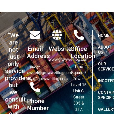
“We
HOME
are
ABOUT
Email
Website
Office
not
US
Address
Location
just
www.growwelllog.com
only
OUR
jacky-
Time
SERVIC
service
sweet@growwelllog.com
Square 3
providers,
info@growwelllog.com
Tower,
INCOTE
but
Level 15
Unit G,
we
CONTAI
Street
SPECIFI
consult
Phone
335 &
with
Number
317,
GALLER
our