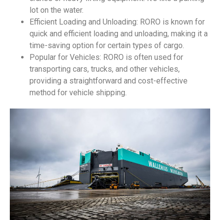
lot on the water.
Efficient Loading and Unloading: RORO is known for
quick and efficient loading and unloading, making it a
time-saving option for certain types of cargo.
Popular for Vehicles: RORO is often used for
transporting cars, trucks, and other vehicles,
providing a straightforward and cost-effective
method for vehicle shipping.