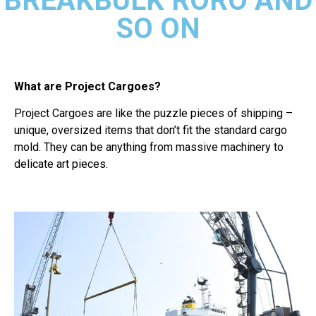
BREAKBULK RORO AND
SO ON
What are Project Cargoes?
Project Cargoes are like the puzzle pieces of shipping –
unique, oversized items that don’t fit the standard cargo
mold. They can be anything from massive machinery to
delicate art pieces.