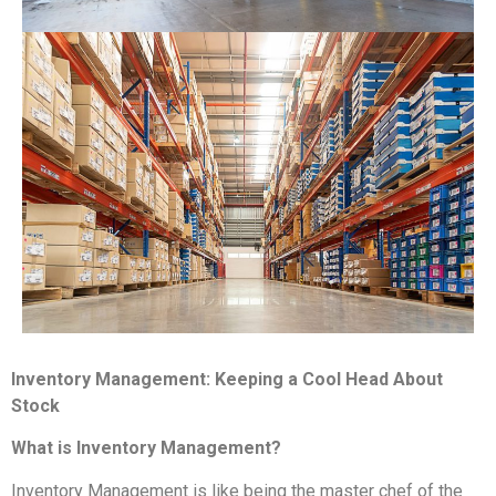
Inventory Management: Keeping a Cool Head About
Stock
What is Inventory Management?
Inventory Management is like being the master chef of the