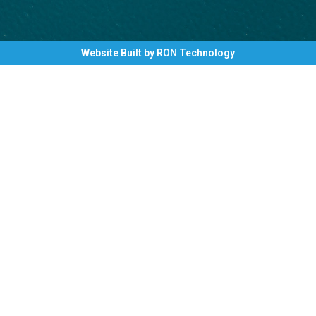
Website Built by RON Technology