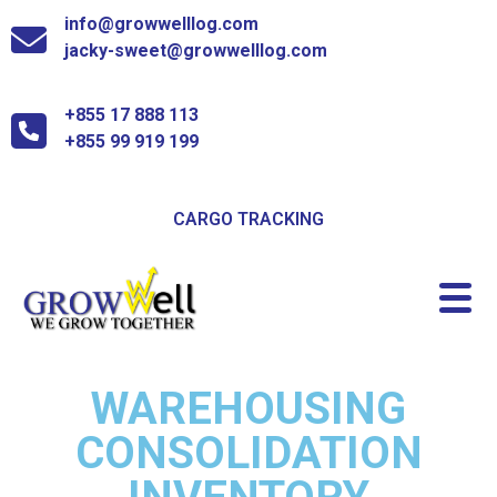
info@growwelllog.com
jacky-sweet@growwelllog.com
+855 17 888 113
+855 99 919 199
CARGO TRACKING
WAREHOUSING
CONSOLIDATION