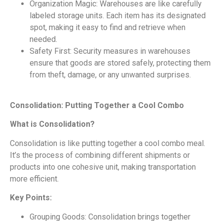
Organization Magic: Warehouses are like carefully
labeled storage units. Each item has its designated
spot, making it easy to find and retrieve when
needed.
Safety First: Security measures in warehouses
ensure that goods are stored safely, protecting them
from theft, damage, or any unwanted surprises.
Consolidation: Putting Together a Cool Combo
What is Consolidation?
Consolidation is like putting together a cool combo meal.
It’s the process of combining different shipments or
products into one cohesive unit, making transportation
more efficient.
Key Points:
Grouping Goods: Consolidation brings together