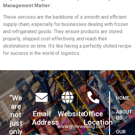
Management Matter:
These services are the backbone of a smooth and efficient
supply chain, especially for businesses dealing with frozen
and refrigerated goods. They ensure products are stored
properly, shipped cost-effectively, and reach their
destinations on time. It’s like having a perfectly chilled recipe
for success in the world of logistics.
“We
HOME
are
ABOUT
Email
Website
Office
not
US
Address
Location
just
www.growwelllog.com
only
OUR
jacky-
Time